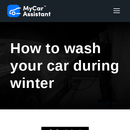
How to wash
your car during
winter