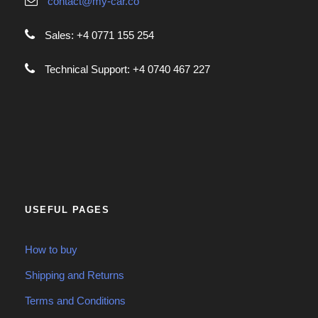
contact@my-car.co
Sales: +4 0771 155 254
Technical Support: +4 0740 467 227
USEFUL PAGES
How to buy
Shipping and Returns
Terms and Conditions