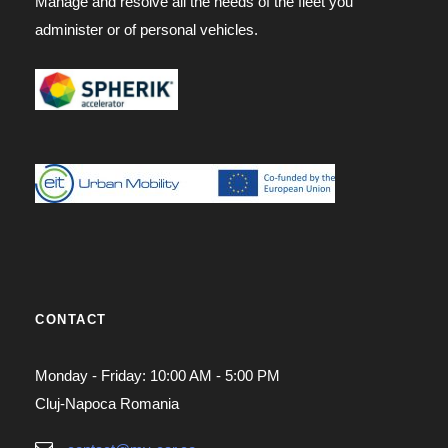
Manage and resolve all the needs of the fleet you
administer or of personal vehicles.
CONTACT
Monday - Friday: 10:00 AM - 5:00 PM
Cluj-Napoca Romania