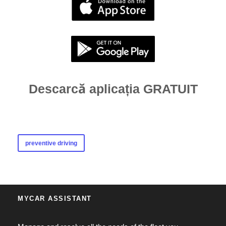
Descarcă aplicația GRATUIT
preventive driving
MYCAR ASSISTANT