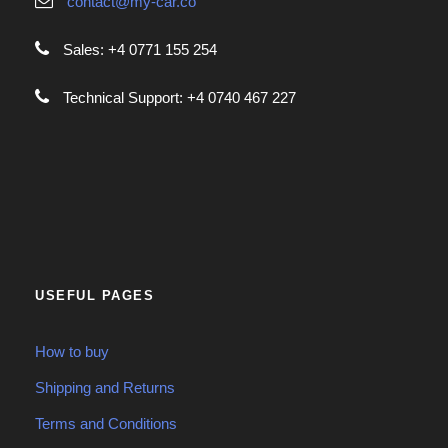
contact@my-car.co
Sales: +4 0771 155 254
Technical Support: +4 0740 467 227
USEFUL PAGES
How to buy
Shipping and Returns
Terms and Conditions