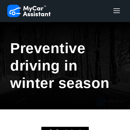
Preventive
driving in
winter season