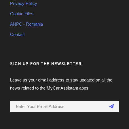
Privacy Policy
Cookie Files
ANPC - Romania
Contact
SIGN UP FOR THE NEWSLETTER
Leave us your email address to stay updated on all the
news related to the MyCar Assistant apps.