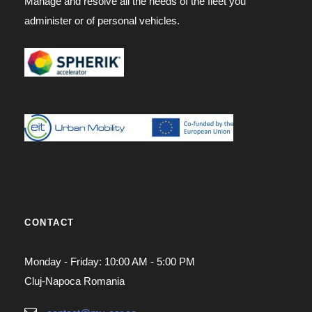
Manage and resolve all the needs of the fleet you
administer or of personal vehicles.
CONTACT
Monday - Friday: 10:00 AM - 5:00 PM
Cluj-Napoca Romania