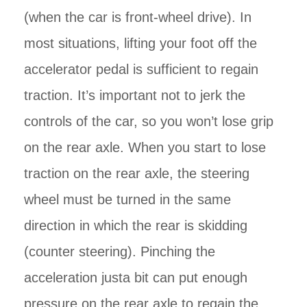
(when the car is front-wheel drive). In
most situations, lifting your foot off the
accelerator pedal is sufficient to regain
traction. It’s important not to jerk the
controls of the car, so you won’t lose grip
on the rear axle. When you start to lose
traction on the rear axle, the steering
wheel must be turned in the same
direction in which the rear is skidding
(counter steering). Pinching the
acceleration justa bit can put enough
pressure on the rear axle to regain the