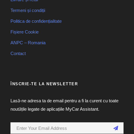
Termeni și condiții
Politica de confidențialitate
Fișiere Cookie
ANPC – Romania
Contact
ÎNSCRIE-TE LA NEWSLETTER
Lasă-ne adresa ta de email pentru a fi la curent cu toate
noutățile legate de aplicațiile MyCar Assistant.