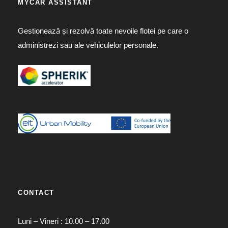
MYCAR ASSISTANT
Gestionează și rezolvă toate nevoile flotei pe care o
administrezi sau ale vehiculelor personale.
CONTACT
Luni – Vineri : 10.00 – 17.00