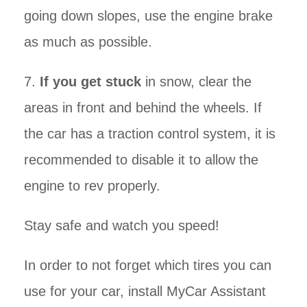
going down slopes, use the engine brake
as much as possible.
7.
If you get stuck
in snow, clear the
areas in front and behind the wheels. If
the car has a traction control system, it is
recommended to disable it to allow the
engine to rev properly.
Stay safe and watch you speed!
In order to not forget which tires you can
use for your car, install MyCar Assistant