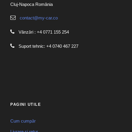
Cluj-Napoca România
contact@my-car.co
Vânzări : +4 0771 155 254
Suport tehnic: +4 0740 467 227
PAGINI UTILE
Cum cumpăr
Livrare și retur