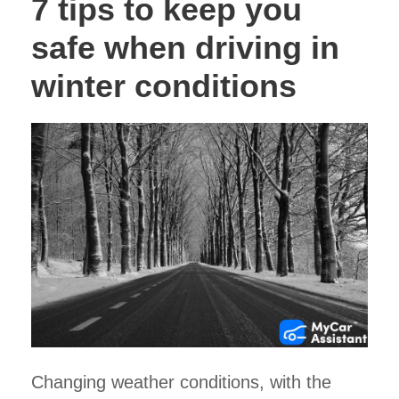
7 tips to keep you
safe when driving in
winter conditions
Changing weather conditions, with the