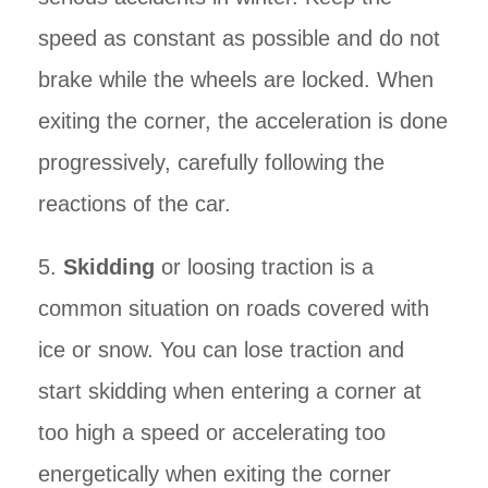
speed as constant as possible and do not
brake while the wheels are locked. When
exiting the corner, the acceleration is done
progressively, carefully following the
reactions of the car.
5.
Skidding
or loosing traction is a
common situation on roads covered with
ice or snow. You can lose traction and
start skidding when entering a corner at
too high a speed or accelerating too
energetically when exiting the corner