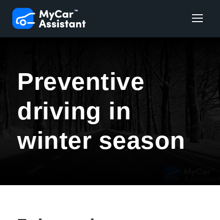
Preventive
driving in
winter season