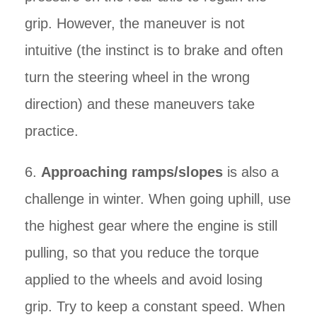
grip. However, the maneuver is not
intuitive (the instinct is to brake and often
turn the steering wheel in the wrong
direction) and these maneuvers take
practice.
6.
Approaching ramps/slopes
is also a
challenge in winter. When going uphill, use
the highest gear where the engine is still
pulling, so that you reduce the torque
applied to the wheels and avoid losing
grip. Try to keep a constant speed. When