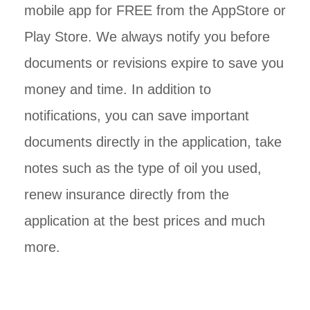
mobile app for FREE from the AppStore or
Play Store. We always notify you before
documents or revisions expire to save you
money and time. In addition to
notifications, you can save important
documents directly in the application, take
notes such as the type of oil you used,
renew insurance directly from the
application at the best prices and much
more.