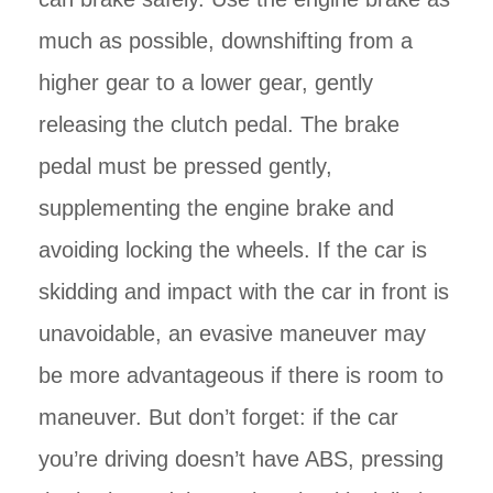
much as possible, downshifting from a
higher gear to a lower gear, gently
releasing the clutch pedal. The brake
pedal must be pressed gently,
supplementing the engine brake and
avoiding locking the wheels. If the car is
skidding and impact with the car in front is
unavoidable, an evasive maneuver may
be more advantageous if there is room to
maneuver. But don’t forget: if the car
you’re driving doesn’t have ABS, pressing