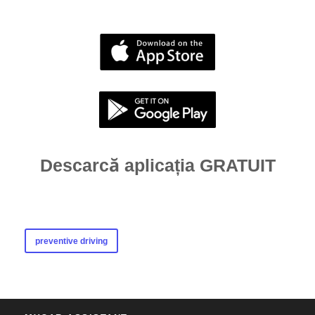
Descarcă aplicația GRATUIT
preventive driving