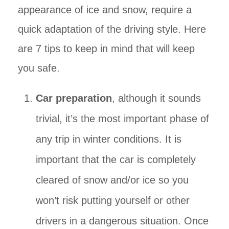
appearance of ice and snow, require a
quick adaptation of the driving style. Here
are 7 tips to keep in mind that will keep
you safe.
Car preparation
, although it sounds
trivial, it’s the most important phase of
any trip in winter conditions. It is
important that the car is completely
cleared of snow and/or ice so you
won’t risk putting yourself or other
drivers in a dangerous situation. Once