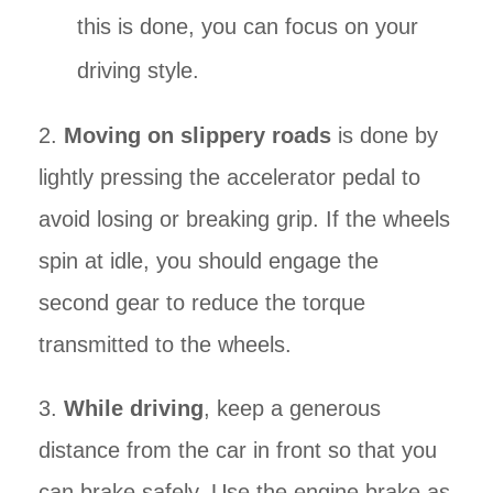
this is done, you can focus on your
driving style.
2.
Moving on slippery roads
is done by
lightly pressing the accelerator pedal to
avoid losing or breaking grip. If the wheels
spin at idle, you should engage the
second gear to reduce the torque
transmitted to the wheels.
3.
While driving
, keep a generous
distance from the car in front so that you
can brake safely. Use the engine brake as