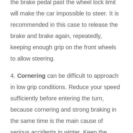
the brake pedal past the wheel lock limit
will make the car impossible to steer. It is
recommended in this case to release the
brake and brake again, repeatedly,
keeping enough grip on the front wheels
to allow steering.
4.
Cornering
can be difficult to approach
in low grip conditions. Reduce your speed
sufficiently before entering the turn,
because cornering and strong braking in
the same time is the main cause of
serious accidents in winter. Keep the